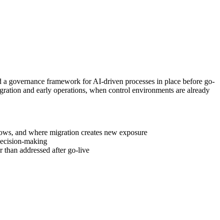
d a governance framework for AI-driven processes in place before go-
migration and early operations, when control environments are already
lows, and where migration creates new exposure
 decision-making
 than addressed after go-live