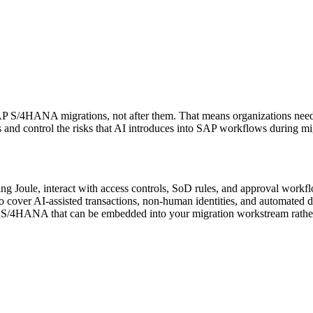
 SAP S/4HANA migrations, not after them. That means organizations nee
ess and control the risks that AI introduces into SAP workflows during 
Joule, interact with access controls, SoD rules, and approval workf
 cover AI-assisted transactions, non-human identities, and automated
P S/4HANA that can be embedded into your migration workstream rather