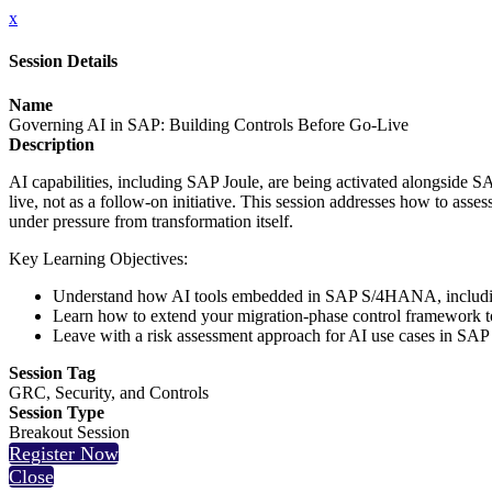
x
Session Details
Name
Governing AI in SAP: Building Controls Before Go-Live
Description
AI capabilities, including SAP Joule, are being activated alongside
live, not as a follow-on initiative. This session addresses how to ass
under pressure from transformation itself.
Key Learning Objectives:
Understand how AI tools embedded in SAP S/4HANA, including 
Learn how to extend your migration-phase control framework to
Leave with a risk assessment approach for AI use cases in SA
Session Tag
GRC, Security, and Controls
Session Type
Breakout Session
Register Now
Close