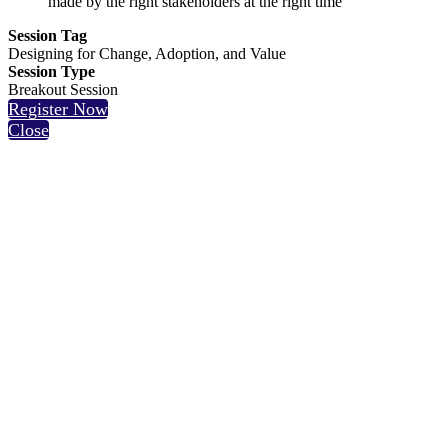
made by the right stakeholders at the right time
Session Tag
Designing for Change, Adoption, and Value
Session Type
Breakout Session
Register Now
Close