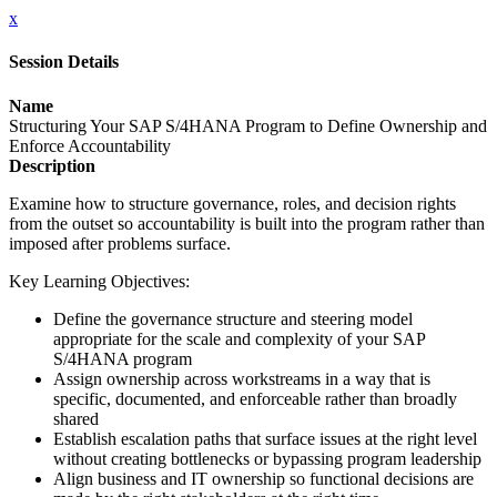
x
Session Details
Name
Structuring Your SAP S/4HANA Program to Define Ownership and
Enforce Accountability
Description
Examine how to structure governance, roles, and decision rights
from the outset so accountability is built into the program rather than
imposed after problems surface.
Key Learning Objectives:
Define the governance structure and steering model
appropriate for the scale and complexity of your SAP
S/4HANA program
Assign ownership across workstreams in a way that is
specific, documented, and enforceable rather than broadly
shared
Establish escalation paths that surface issues at the right level
without creating bottlenecks or bypassing program leadership
Align business and IT ownership so functional decisions are