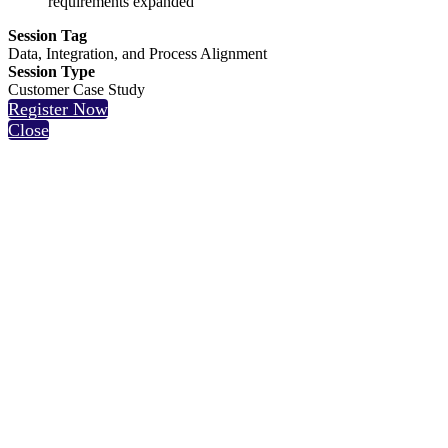
requirements expanded
Session Tag
Data, Integration, and Process Alignment
Session Type
Customer Case Study
Register Now
Close