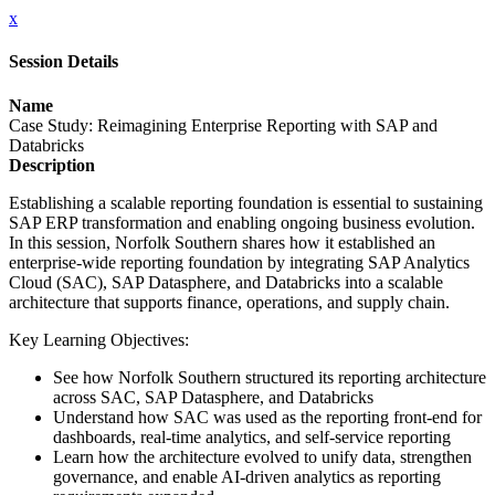
x
Session Details
Name
Case Study: Reimagining Enterprise Reporting with SAP and
Databricks
Description
Establishing a scalable reporting foundation is essential to sustaining
SAP ERP transformation and enabling ongoing business evolution.
In this session, Norfolk Southern shares how it established an
enterprise-wide reporting foundation by integrating SAP Analytics
Cloud (SAC), SAP Datasphere, and Databricks into a scalable
architecture that supports finance, operations, and supply chain.
Key Learning Objectives:
See how Norfolk Southern structured its reporting architecture
across SAC, SAP Datasphere, and Databricks
Understand how SAC was used as the reporting front-end for
dashboards, real-time analytics, and self-service reporting
Learn how the architecture evolved to unify data, strengthen
governance, and enable AI-driven analytics as reporting