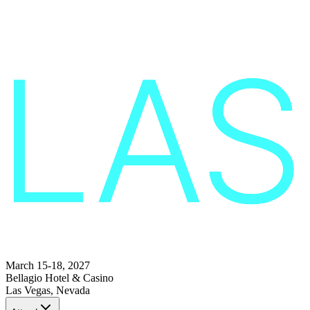
March 15-18, 2027
Bellagio Hotel & Casino
Las Vegas, Nevada