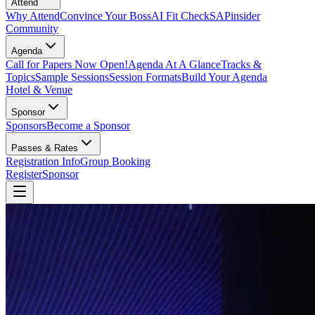
Attend
Why Attend
Convince Your Boss
AI Fit Check
SAPinsider
Community
Agenda
Call for Papers Now Open!
Agenda At A Glance
Tracks &
Topics
Sample Sessions
Session Formats
Build Your Agenda
Hotel & Venue
Sponsor
Sponsors
Become a Sponsor
Passes & Rates
Registration Info
Group Booking
Register
Sponsor