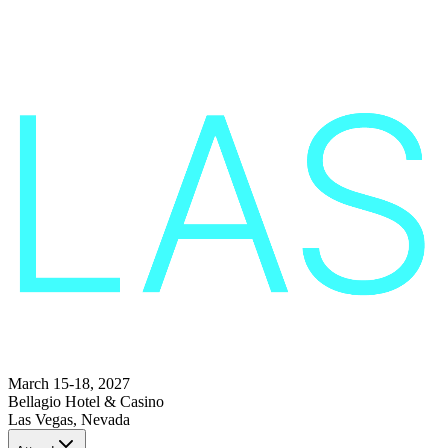
March 15-18, 2027
Bellagio Hotel & Casino
Las Vegas, Nevada