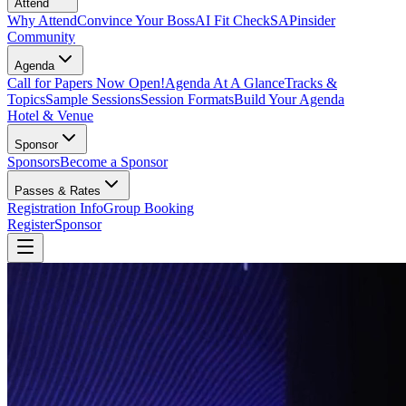
Attend
Why Attend
Convince Your Boss
AI Fit Check
SAPinsider
Community
Agenda
Call for Papers Now Open!
Agenda At A Glance
Tracks &
Topics
Sample Sessions
Session Formats
Build Your Agenda
Hotel & Venue
Sponsor
Sponsors
Become a Sponsor
Passes & Rates
Registration Info
Group Booking
Register
Sponsor