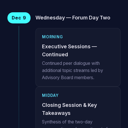
Wednesday — Forum Day Two
Dec 9
MORNING
Executive Sessions —
Continued
Continued peer dialogue with
additional topic streams led by
Advisory Board members.
MIDDAY
Closing Session & Key
Takeaways
Synthesis of the two-day