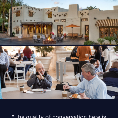
"The quality of conversation here is