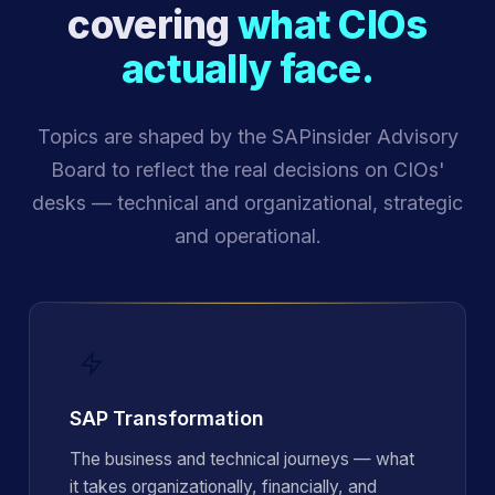
covering
what CIOs
actually face.
Topics are shaped by the SAPinsider Advisory
Board to reflect the real decisions on CIOs'
desks — technical and organizational, strategic
and operational.
SAP Transformation
The business and technical journeys — what
it takes organizationally, financially, and