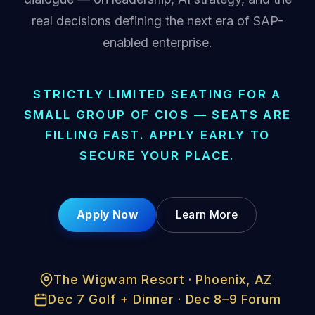
real decisions defining the next era of SAP-
enabled enterprise.
STRICTLY LIMITED SEATING FOR A
SMALL GROUP OF CIOS — SEATS ARE
FILLING FAST. APPLY EARLY TO
SECURE YOUR PLACE.
Apply Now
Learn More
The Wigwam Resort · Phoenix, AZ
·
Dec 7 Golf + Dinner · Dec 8–9 Forum