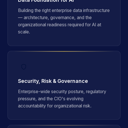
Building the right enterprise data infrastructure
— architecture, governance, and the
organizational readiness required for AI at
scale.
Security, Risk & Governance
Enterprise-wide security posture, regulatory
pressure, and the CIO's evolving
accountability for organizational risk.