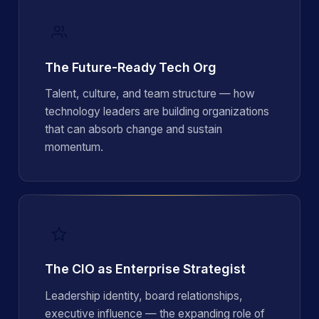
The Future-Ready Tech Org
Talent, culture, and team structure — how
technology leaders are building organizations
that can absorb change and sustain
momentum.
The CIO as Enterprise Strategist
Leadership identity, board relationships,
executive influence — the expanding role of