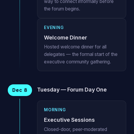
way to connect informally before
the forum begins.
EVENING
Welcome Dinner
Hosted welcome dinner for all
delegates — the formal start of the
executive community gathering.
Tuesday — Forum Day One
Dec 8
MORNING
Executive Sessions
Closed-door, peer-moderated