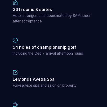
331 rooms & suites
Hotel arrangements coordinated by SAPinsider
after acceptance
54 holes of championship golf
Including the Dec 7 arrival afternoon round
LeMonds Aveda Spa
Full-service spa and salon on property