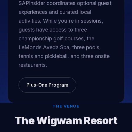
SAPinsider coordinates optional guest
experiences and curated local
activities. While you're in sessions,
guests have access to three
championship golf courses, the
LeMonds Aveda Spa, three pools,
tennis and pickleball, and three onsite
restaurants.
Plus-One Program
THE VENUE
The Wigwam Resort