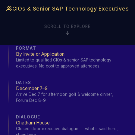
·
CIOs & Senior SAP Technology Executives
SCROLL TO EXPLORE
FORMAT
By Invite or Application
Limited to qualified CIOs & senior SAP technology
executives. No cost to approved attendees.
DATES
December 7–9
Arrive Dec 7 for afternoon golf & welcome dinner;
Forum Dec 8–9
DIALOGUE
Chatham House
Closed-door executive dialogue — what's said here,
stays here