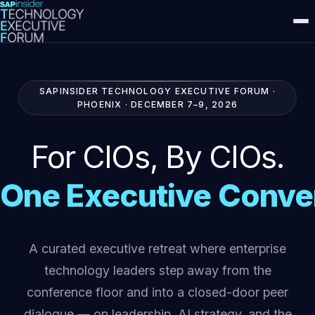
SAPINSIDER TECHNOLOGY EXECUTIVE FORUM ·
PHOENIX · DECEMBER 7–9, 2026
For CIOs,
By CIOs.
One Executive Conve
A curated executive retreat where enterprise
technology leaders step away from the
conference floor and into a closed-door peer
dialogue — on leadership, AI strategy, and the