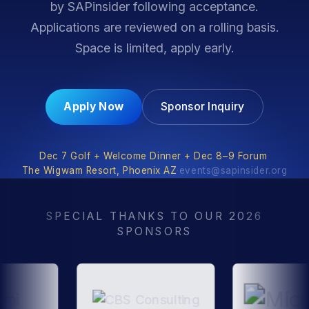
by SAPinsider following acceptance.
Applications are reviewed on a rolling basis.
Space is limited, apply early.
Apply Now
Sponsor Inquiry
Dec 7 Golf + Welcome Dinner + Dec 8–9 Forum
·
The Wigwam Resort, Phoenix AZ
·
events@sapinsider.org
SPECIAL THANKS TO OUR 2026
SPONSORS