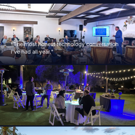
"The most honest technology conversation
I've had all year."