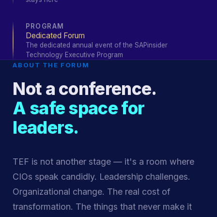
PROGRAM
Dedicated Forum
The dedicated annual event of the SAPinsider
Technology Executive Program
ABOUT THE FORUM
Not a conference.
A safe space for
leaders.
TEF is not another stage — it's a room where
CIOs speak candidly. Leadership challenges.
Organizational change. The real cost of
transformation. The things that never make it