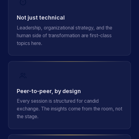
Not just technical
Leadership, organizational strategy, and the
human side of transformation are first-class
topics here.
Peer-to-peer, by design
Every session is structured for candid
exchange. The insights come from the room, not
the stage.