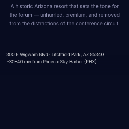
A historic Arizona resort that sets the tone for
the forum — unhurried, premium, and removed
from the distractions of the conference circuit.
300 E Wigwam Blvd · Litchfield Park, AZ 85340
~30–40 min from Phoenix Sky Harbor (PHX)