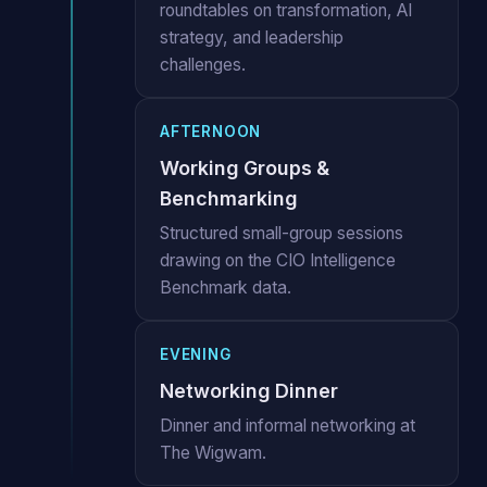
roundtables on transformation, AI
strategy, and leadership
challenges.
AFTERNOON
Working Groups &
Benchmarking
Structured small-group sessions
drawing on the CIO Intelligence
Benchmark data.
EVENING
Networking Dinner
Dinner and informal networking at
The Wigwam.