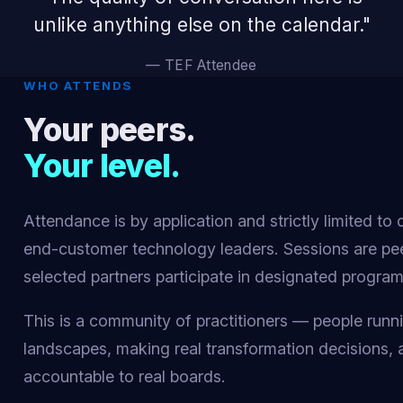
unlike anything else on the calendar."
— TEF Attendee
WHO ATTENDS
Your peers.
Your level.
Attendance is by application and strictly limited to 
end-customer technology leaders. Sessions are pe
selected partners participate in designated progra
This is a community of practitioners — people runn
landscapes, making real transformation decisions,
accountable to real boards.