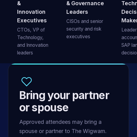
&
& Governance
Tech
Innovation
Leaders
Decis
Executives
Make
CISOs and senior
security and risk
CTOs, VP of
Leaders
executives
Technology,
account
and Innovation
SAP la
leaders
decisi
Bring your partner
or spouse
Approved attendees may bring a
spouse or partner to The Wigwam.