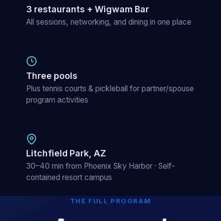
3 restaurants + Wigwam Bar
All sessions, networking, and dining in one place
Three pools
Plus tennis courts & pickleball for partner/spouse
program activities
Litchfield Park, AZ
30–40 min from Phoenix Sky Harbor · Self-
contained resort campus
THE FULL PROGRAM