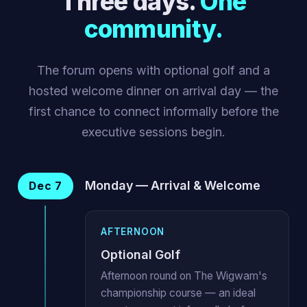
Three days.
One
community.
The forum opens with optional golf and a
hosted welcome dinner on arrival day — the
first chance to connect informally before the
executive sessions begin.
Monday — Arrival & Welcome
Dec 7
AFTERNOON
Optional Golf
Afternoon round on The Wigwam's
championship course — an ideal