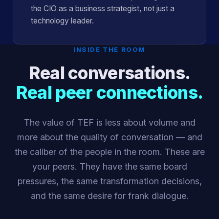
the CIO as a business strategist, not just a
technology leader.
INSIDE THE ROOM
Real conversations.
Real peer connections.
The value of TEF is less about volume and
more about the quality of conversation — and
the caliber of the people in the room. These are
your peers. They have the same board
pressures, the same transformation decisions,
and the same desire for frank dialogue.