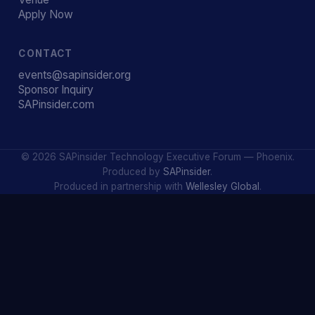
Apply Now
CONTACT
events@sapinsider.org
Sponsor Inquiry
SAPinsider.com
© 2026 SAPinsider Technology Executive Forum — Phoenix.
Produced by
SAPinsider
.
Produced in partnership with
Wellesley Global
.