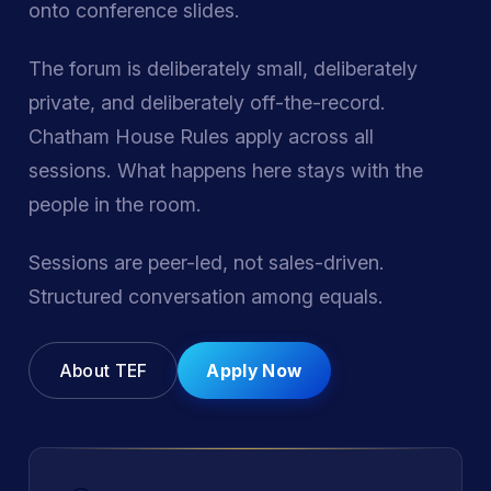
onto conference slides.
The forum is deliberately small, deliberately
private, and deliberately off-the-record.
Chatham House Rules apply across all
sessions. What happens here stays with the
people in the room.
Sessions are peer-led, not sales-driven.
Structured conversation among equals.
About TEF
Apply Now