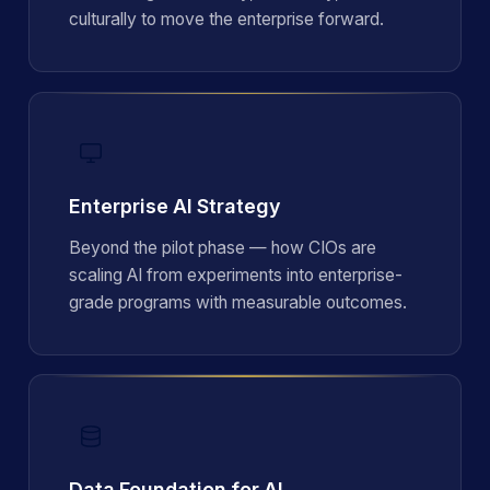
culturally to move the enterprise forward.
Enterprise AI Strategy
Beyond the pilot phase — how CIOs are
scaling AI from experiments into enterprise-
grade programs with measurable outcomes.
Data Foundation for AI