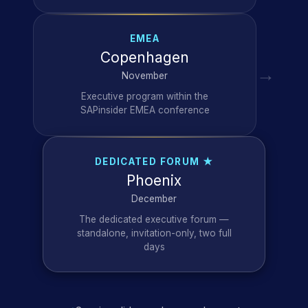
EMEA
Copenhagen
→
November
Executive program within the
SAPinsider EMEA conference
DEDICATED FORUM ★
Phoenix
December
The dedicated executive forum —
standalone, invitation-only, two full
days