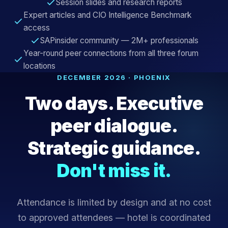
Session slides and research reports
Expert articles and CIO Intelligence Benchmark
access
SAPinsider community — 2M+ professionals
Year-round peer connections from all three forum
locations
DECEMBER 2026 · PHOENIX
Two days. Executive
peer dialogue.
Strategic guidance.
Don't miss it.
Attendance is limited by design and at no cost
to approved attendees — hotel is coordinated