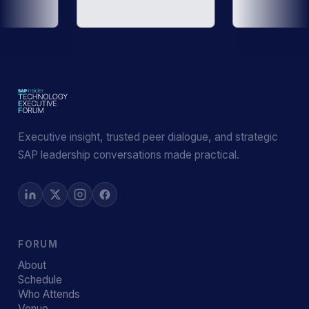
Executive insight, trusted peer dialogue, and strategic
SAP leadership conversations made practical.
FORUM
About
Schedule
Who Attends
Venue