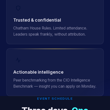
Trusted & confidential
Chatham House Rules. Limited attendance.
Leaders speak frankly, without attribution.
Actionable intelligence
Peer benchmarking from the CIO Intelligence
Benchmark — insight you can apply on Monday.
EVENT SCHEDULE