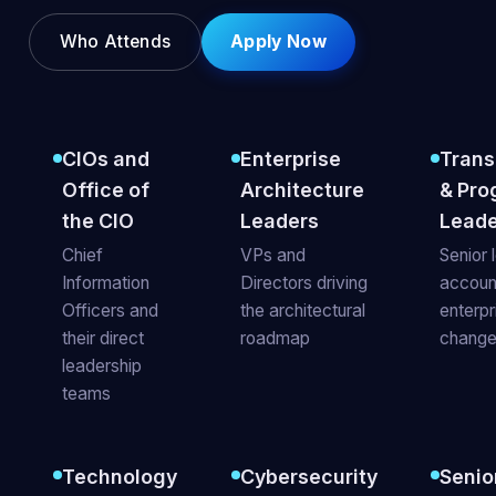
Who Attends
Apply Now
CIOs and
Enterprise
Trans
Office of
Architecture
& Pro
the CIO
Leaders
Leade
Chief
VPs and
Senior 
Information
Directors driving
accoun
Officers and
the architectural
enterp
their direct
roadmap
chang
leadership
teams
Technology
Cybersecurity
Senio