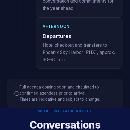
conversation and commitments for
the year ahead.
AFTERNOON
Departures
Hotel checkout and transfers to
Phoenix Sky Harbor (PHX), approx.
30–40 min.
Full agenda coming soon and circulated to
confirmed attendees prior to arrival.
Times are indicative and subject to change.
WHAT WE TALK ABOUT
Conversations