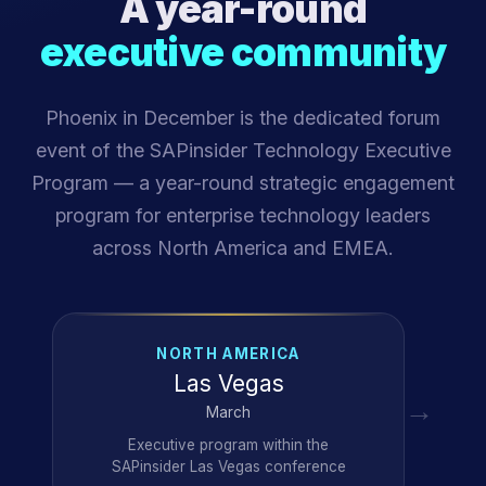
A year-round
executive community
Phoenix in December is the dedicated forum
event of the SAPinsider Technology Executive
Program — a year-round strategic engagement
program for enterprise technology leaders
across North America and EMEA.
NORTH AMERICA
Las Vegas
→
March
Executive program within the
SAPinsider Las Vegas conference